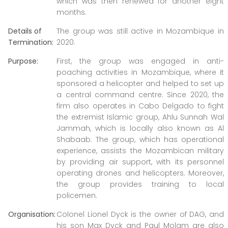
which was then renewed for another eight
months.
Details of
The group was still active in Mozambique in
Termination:
2020.
Purpose:
First, the group was engaged in anti-
poaching activities in Mozambique, where it
sponsored a helicopter and helped to set up
a central command centre. Since 2020, the
firm also operates in Cabo Delgado to fight
the extremist Islamic group, Ahlu Sunnah Wal
Jammah, which is locally also known as Al
Shabaab. The group, which has operational
experience, assists the Mozambican military
by providing air support, with its personnel
operating drones and helicopters. Moreover,
the group provides training to local
policemen.
Organisation:
Colonel Lionel Dyck is the owner of DAG, and
his son Max Dyck and Paul Molam are also