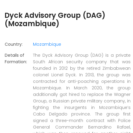
Dyck Advisory Group (DAG)
(Mozambique)
Country:
Mozambique
Details of
The Dyck Advisory Group (DAG) is a private
Formation:
South African security company that was
founded in 2012 by the retired Zimbabwean
colonel Lionel Dyck. In 2013, the group was
contracted for anti-poaching operations in
Mozambique. In March 2020, the group
additionally got hired to replace the Wagner
Group, a Russian private military company, in
fighting the insurgents in Mozambique’s
Cabo Delgado province. The group first
signed a three-month contract with Police
General Commander Bernardino Rafael,