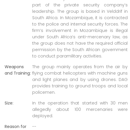
part of the private security company’s
leadership. The group is based in Velddrif in
South Africa. In Mozambique, it is contracted
to the police and internal security forces. The
firm’s involvement in Mozambique is illegal
under South Africa’s anti-mercenary law, as
the group does not have the required official
permission by the South African government
to conduct paramilitary activities.
Weapons
The group mainly operates from the air by
and Training:
flying combat helicopters with machine guns
and light planes and by using drones. DAG
provides training to ground troops and local
policemen.
Size:
In the operation that started with 30 men
allegedly about 100 mercenaries were
deployed.
Reason for
--