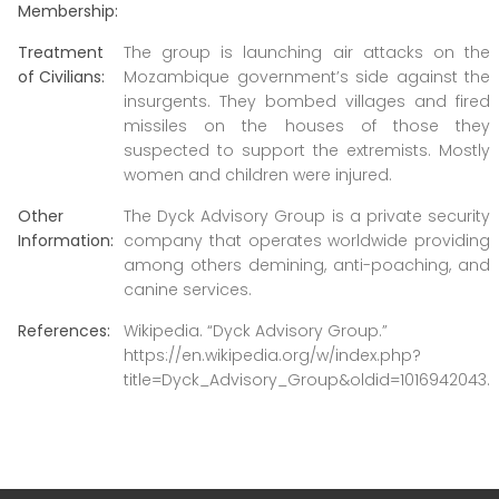
Membership:
Treatment
The group is launching air attacks on the
of Civilians:
Mozambique government’s side against the
insurgents. They bombed villages and fired
missiles on the houses of those they
suspected to support the extremists. Mostly
women and children were injured.
Other
The Dyck Advisory Group is a private security
Information:
company that operates worldwide providing
among others demining, anti-poaching, and
canine services.
References:
Wikipedia. “Dyck Advisory Group.”
https://en.wikipedia.org/w/index.php?
title=Dyck_Advisory_Group&oldid=1016942043.