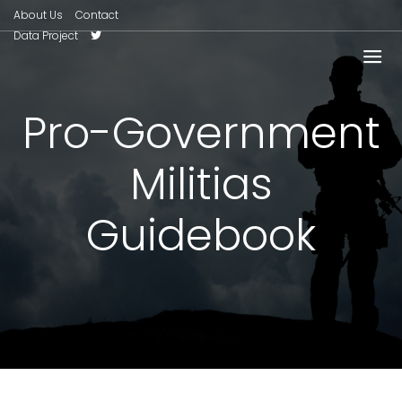
About Us
Contact
Data Project
Pro-Government
Militias
Guidebook