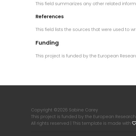
This field summarizes any other related inform
References
This field lists the sources that were used to 
Funding
This project is funded by the European Resea
Copyright ©
2026 Sabine Carey
This project is funded by the European Research
All rights reserved | This template is made with