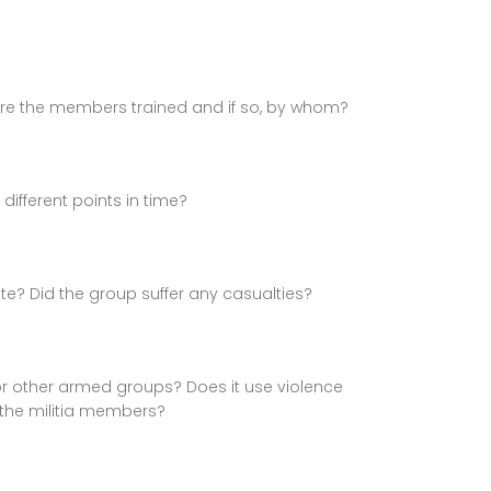
re the members trained and if so, by whom?
ifferent points in time?
ate? Did the group suffer any casualties?
 or other armed groups? Does it use violence
 the militia members?