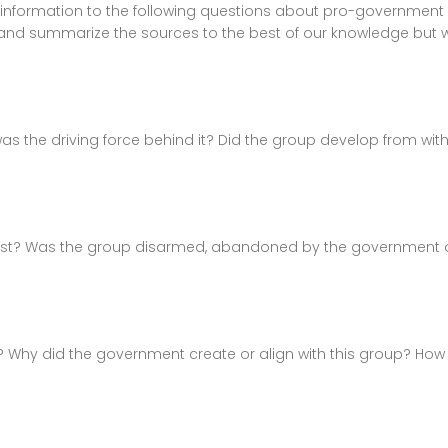
 information to the following questions about pro-government 
and summarize the sources to the best of our knowledge but
the driving force behind it? Did the group develop from with
xist? Was the group disarmed, abandoned by the government or 
? Why did the government create or align with this group? How s