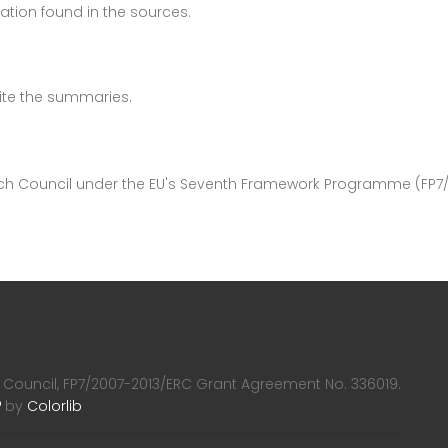
ation found in the sources.
write the summaries.
rch Council under the EU's Seventh Framework Programme (FP7
 Council, FP7/2007-2013/ERC Grant Agreement No. 336019.
by
Colorlib