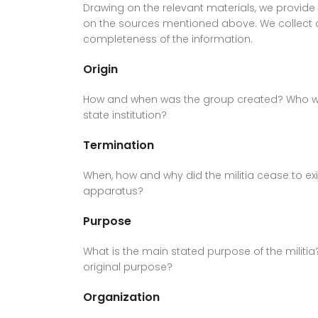
Drawing on the relevant materials, we provide
on the sources mentioned above. We collect 
completeness of the information.
Origin
How and when was the group created? Who was 
state institution?
Termination
When, how and why did the militia cease to e
apparatus?
Purpose
What is the main stated purpose of the militia
original purpose?
Organization