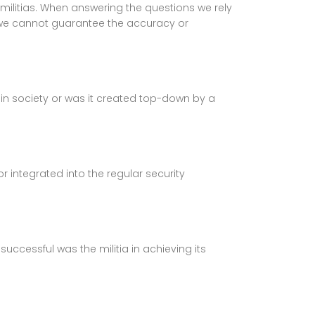
militias. When answering the questions we rely
 we cannot guarantee the accuracy or
in society or was it created top-down by a
integrated into the regular security
uccessful was the militia in achieving its