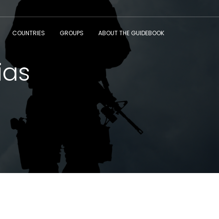
COUNTRIES
GROUPS
ABOUT THE GUIDEBOOK
ias