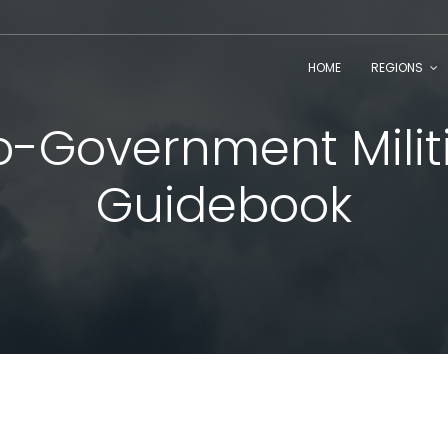
HOME
REGIONS
o-Government Milit
Guidebook