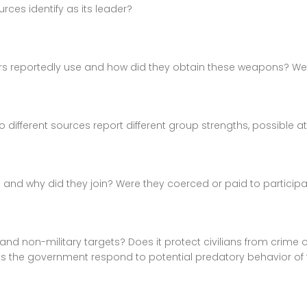
ces identify as its leader?
s reportedly use and how did they obtain these weapons? We
erent sources report different group strengths, possible at d
tia and why did they join? Were they coerced or paid to particip
and non-military targets? Does it protect civilians from crime
does the government respond to potential predatory behavior of