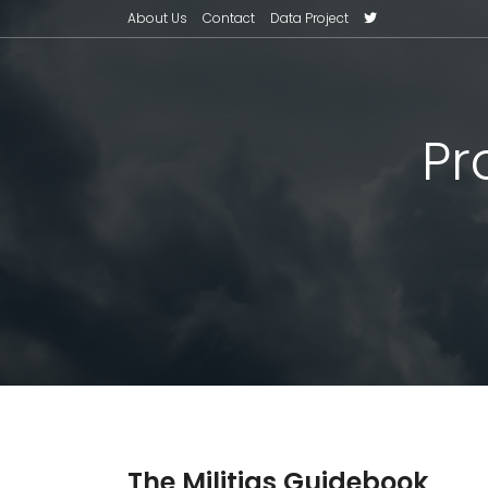
About Us
Contact
Data Project
Pr
The Militias Guidebook