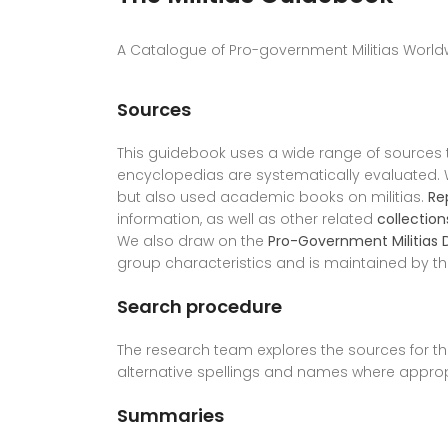
A Catalogue of Pro-government Militias Worldw
Sources
This guidebook uses a wide range of sources
encyclopedias are systematically evaluated. W
but also used academic books on militias.
Re
information, as well as other related
collection
We also draw on the
Pro-Government Militias
group characteristics and is maintained by t
Search procedure
The research team explores the sources for the
alternative spellings and names where approp
Summaries