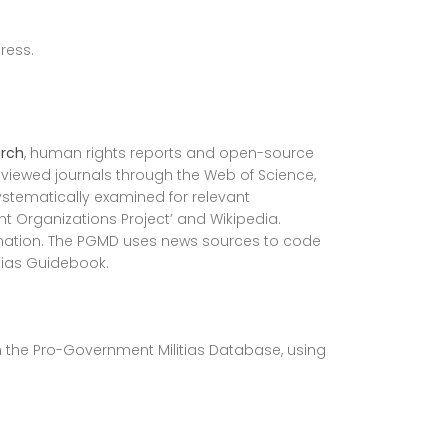
ress.
rch
, human rights reports and open-source
eviewed journals through the Web of Science,
stematically examined for relevant
ant Organizations Project’ and Wikipedia.
ormation. The PGMD uses news sources to code
tias Guidebook.
in the Pro-Government Militias Database, using