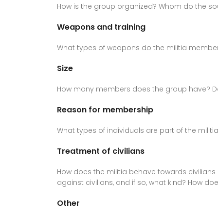
How is the group organized? Whom do the sour
Weapons and training
What types of weapons do the militia member
Size
How many members does the group have? Do diff
Reason for membership
What types of individuals are part of the mili
Treatment of civilians
How does the militia behave towards civilians 
against civilians, and if so, what kind? How 
Other