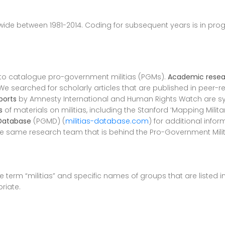
ide between 1981-2014. Coding for subsequent years is in prog
 to catalogue pro-government militias (PGMs).
Academic resea
e searched for scholarly articles that are published in peer-r
ports
by Amnesty International and Human Rights Watch are sy
s
of materials on militias, including the Stanford ‘Mapping Milit
 Database
(PGMD) (
militias-database.com
) for additional inf
he same research team that is behind the Pro-Government Mili
 term “militias” and specific names of groups that are listed 
riate.