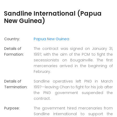
Sandline International (Papua
New Guinea)
Country:
Papua New Guinea
Details of
The contract was signed on January 31,
Formation:
1997, with the aim of the PCM to fight the
secessionists on Bougainville. The first
mercenaries arrived in the beginning of
February.
Details of
Sandline operatives left PNG in March
Termination:
1997--leaving Chan to fight for his job after
the PNG government suspended the
contract.
Purpose:
The government hired mercenaries from
Sandline International to support the