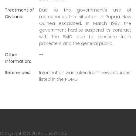
Treatment of
Due to the government’s use of
Civilians:
mercenaries the situation in Papua New
Guinea escalated. In March 1997, the
government had to suspend its contract
with the PMC due to pressure from
protesters and the general public.
Other
--
Information:
References:
Information was taken from news sources
listed in the PGMD.
Copyright ©
2026 Sabine Carey