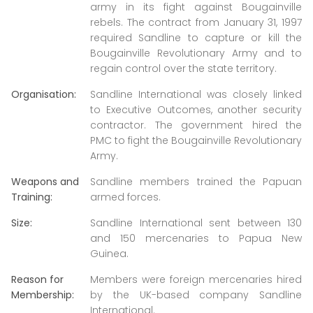
army in its fight against Bougainville
rebels. The contract from January 31, 1997
required Sandline to capture or kill the
Bougainville Revolutionary Army and to
regain control over the state territory.
Organisation:
Sandline International was closely linked
to Executive Outcomes, another security
contractor. The government hired the
PMC to fight the Bougainville Revolutionary
Army.
Weapons and
Sandline members trained the Papuan
Training:
armed forces.
Size:
Sandline International sent between 130
and 150 mercenaries to Papua New
Guinea.
Reason for
Members were foreign mercenaries hired
Membership:
by the UK-based company Sandline
International.