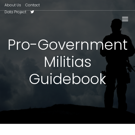
About Us
Contact
Data Project
Pro-Government
Militias
Guidebook