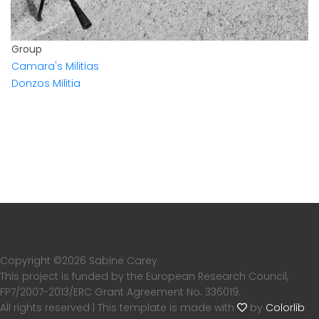
Group
Camara's Militias
Donzos Militia
Copyright ©
2026 Sabine Carey
This project is funded by the European Research Council,
FP7/2007-2013/ERC Grant Agreement No. 336019.
All rights reserved | This template is made with
by
Colorlib