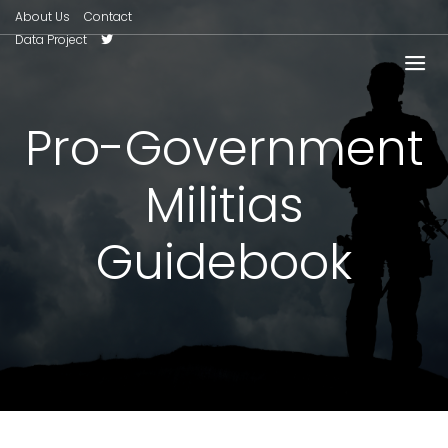
About Us
Contact
Data Project
Pro-Government
Militias
Guidebook