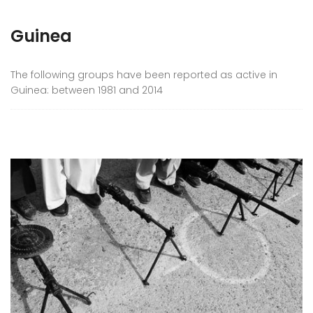
Guinea
The following groups have been reported as active in
Guinea: between 1981 and 2014