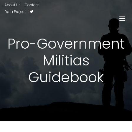
About Us
Contact
Data Project
Pro-Government
Militias
Guidebook