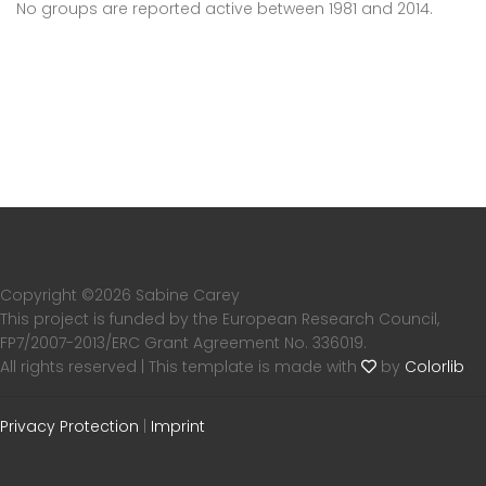
No groups are reported active between 1981 and 2014.
Copyright ©
2026 Sabine Carey
This project is funded by the European Research Council,
FP7/2007-2013/ERC Grant Agreement No. 336019.
All rights reserved | This template is made with
by
Colorlib
Privacy Protection
|
Imprint