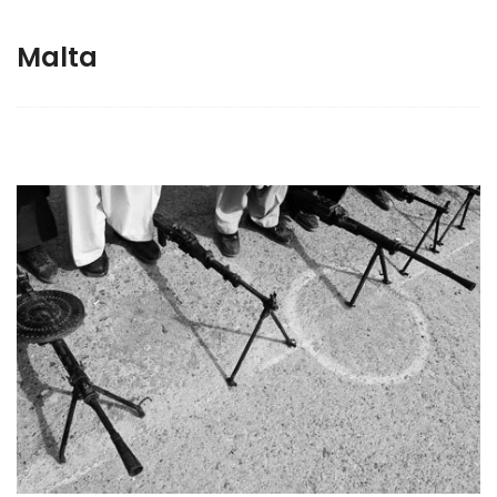
Malta