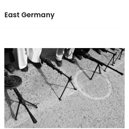
East Germany