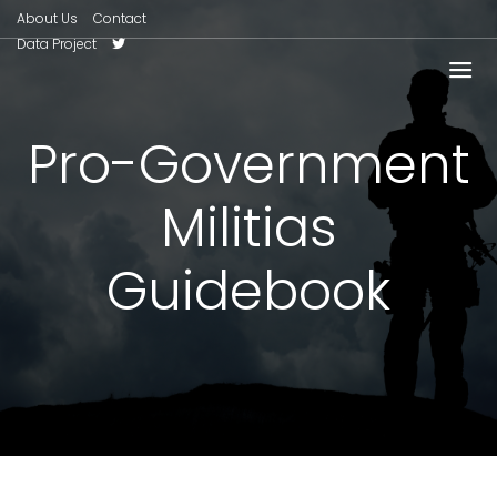
About Us
Contact
Data Project
Pro-Government
Militias
Guidebook