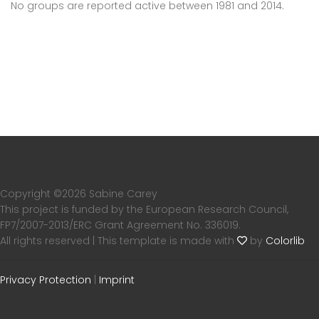
No groups are reported active between 1981 and 2014.
Copyright ©
2026 Sabine Carey
This project is funded by the European Research Council,
FP7/2007-2013/ERC Grant Agreement No. 336019.
All rights reserved | This template is made with
by
Colorlib
Privacy Protection
|
Imprint