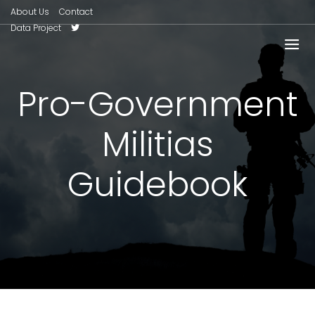
About Us
Contact
Data Project
Pro-Government
Militias
Guidebook