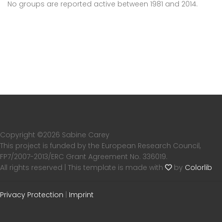
No groups are reported active between 1981 and 2014.
Copyright ©
2026 Sabine Carey
This project is funded by the European Research Council,
FP7/2007-2013/ERC Grant Agreement No. 336019.
All rights reserved | This template is made with
by
Colorlib
Privacy Protection
|
Imprint