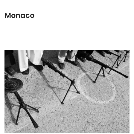
Monaco