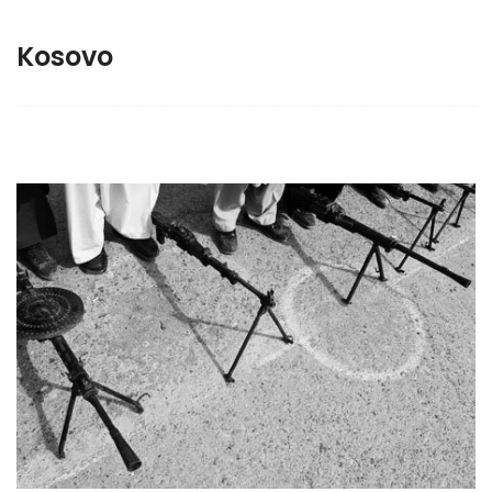
Kosovo