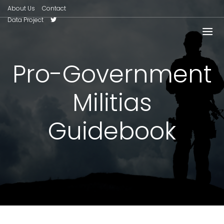
About Us
Contact
Data Project
Pro-Government
Militias
Guidebook