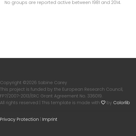
No groups are reported active between 1981 and 2014.
Copyright ©
2026 Sabine Carey
This project is funded by the European Research Council,
FP7/2007-2013/ERC Grant Agreement No. 336019.
All rights reserved | This template is made with
by
Colorlib
Privacy Protection
|
Imprint