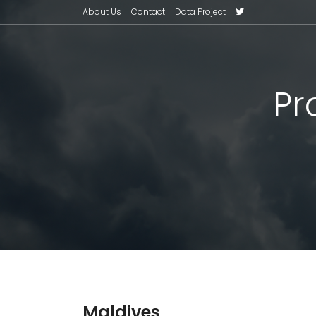
About Us
Contact
Data Project
Pr
Maldives