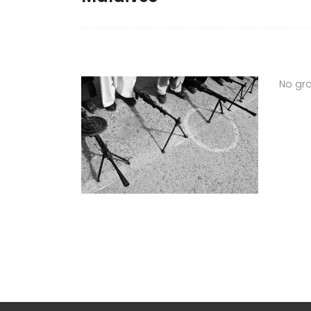
No gro