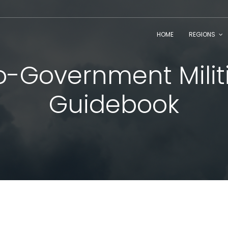
HOME
REGIONS
o-Government Milit
Guidebook