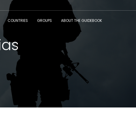
COUNTRIES
GROUPS
ABOUT THE GUIDEBOOK
ias