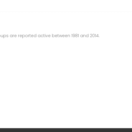
ups are reported active between 1981 and 2014.