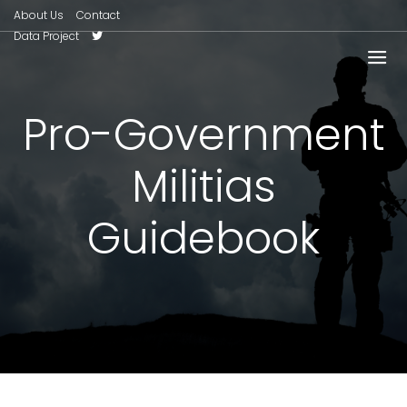
About Us
Contact
Data Project
Pro-Government
Militias
Guidebook