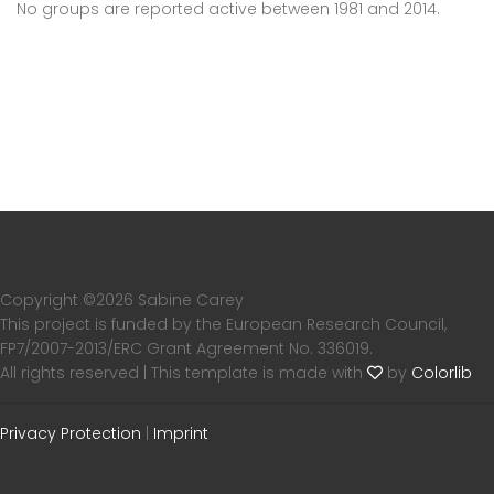
No groups are reported active between 1981 and 2014.
Copyright ©
2026 Sabine Carey
This project is funded by the European Research Council,
FP7/2007-2013/ERC Grant Agreement No. 336019.
All rights reserved | This template is made with
by
Colorlib
Privacy Protection
|
Imprint