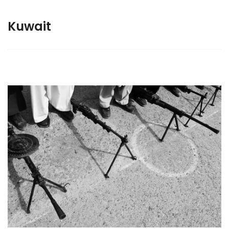
Kuwait