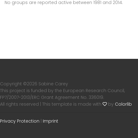
No groups are reported active between 1981 and 2014.
Copyright ©
2026 Sabine Carey
This project is funded by the European Research Council,
FP7/2007-2013/ERC Grant Agreement No. 336019.
All rights reserved | This template is made with
by
Colorlib
Privacy Protection
|
Imprint