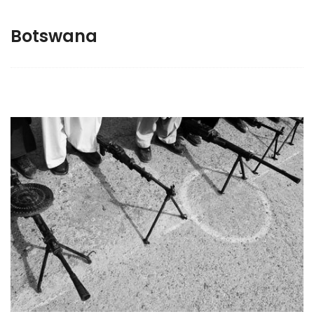
Botswana