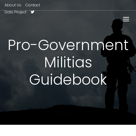
About Us
Contact
Data Project
Pro-Government
Militias
Guidebook